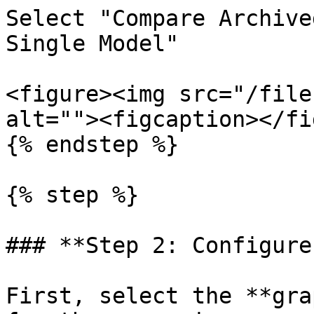
Select "Compare Archive
Single Model"

<figure><img src="/file
alt=""><figcaption></fi
{% endstep %}

{% step %}

### **Step 2: Configure
First, select the **gra