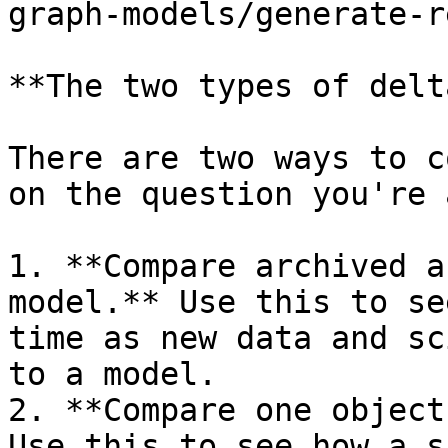
graph-models/generate-r
**The two types of delt
There are two ways to c
on the question you're 
1. **Compare archived a
model.** Use this to se
time as new data and sc
to a model.

2. **Compare one object
Use this to see how a s