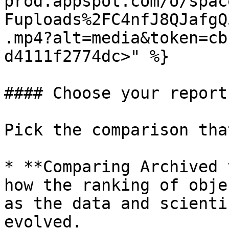
prod.appspot.com/o/spac
Fuploads%2FC4nfJ8QJafgQ
.mp4?alt=media&token=cb
d4111f2774dc>" %}

#### Choose your report
Pick the comparison tha
* **Comparing Archived 
how the ranking of obje
as the data and scienti
evolved.
