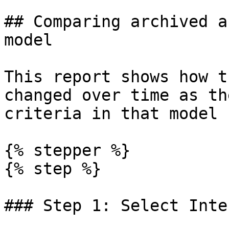
## Comparing archived a
model

This report shows how t
changed over time as th
criteria in that model 
{% stepper %}

{% step %}

### Step 1: Select Inte