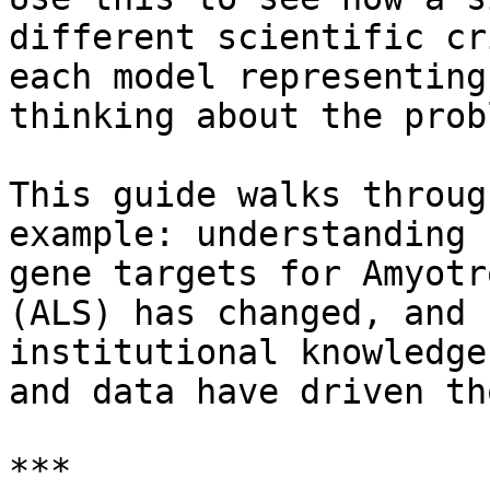
different scientific cr
each model representing
thinking about the probl
This guide walks throug
example: understanding 
gene targets for Amyotr
(ALS) has changed, and 
institutional knowledge
and data have driven th
***
