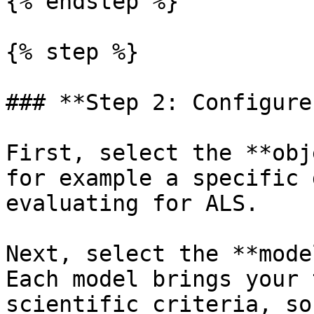
{% endstep %}

{% step %}

### **Step 2: Configure
First, select the **obj
for example a specific 
evaluating for ALS.

Next, select the **mode
Each model brings your 
scientific criteria, so