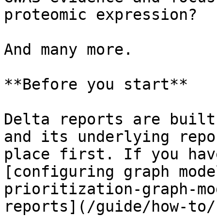
proteomic expression?

And many more.

**Before you start**

Delta reports are built
and its underlying repo
place first. If you hav
[configuring graph mode
prioritization-graph-mo
reports](/guide/how-to/