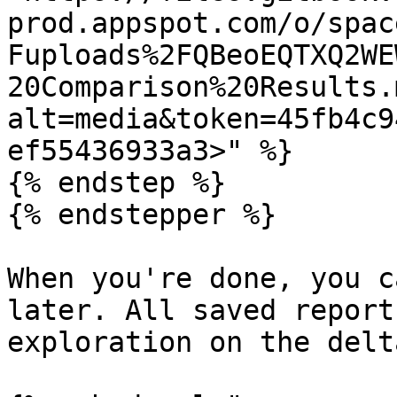
prod.appspot.com/o/spac
Fuploads%2FQBeoEQTXQ2WE
20Comparison%20Results.
alt=media&token=45fb4c9
ef55436933a3>" %}

{% endstep %}

{% endstepper %}

When you're done, you c
later. All saved report
exploration on the delt