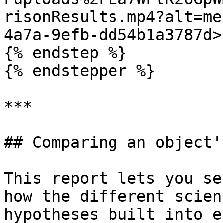
risonResults.mp4?alt=me
4a7a-9efb-dd54b1a3787d>"
{% endstep %}

{% endstepper %}

***

## Comparing an object'
This report lets you se
how the different scien
hypotheses built into e