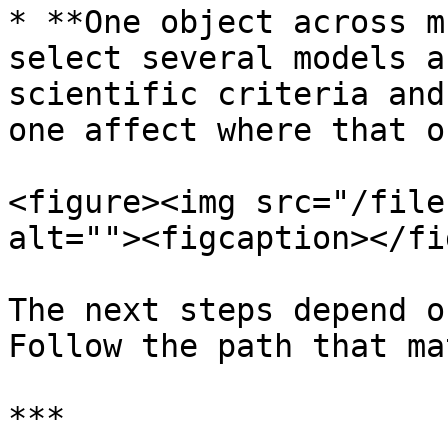
* **One object across m
select several models a
scientific criteria and
one affect where that o
<figure><img src="/file
alt=""><figcaption></fi
The next steps depend o
Follow the path that ma
***
