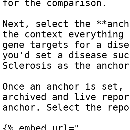
for the comparison.

Next, select the **anch
the context everything 
gene targets for a dise
you'd set a disease suc
Sclerosis as the anchor
Once an anchor is set, 
archived and live repor
anchor. Select the repo
{% embed url="