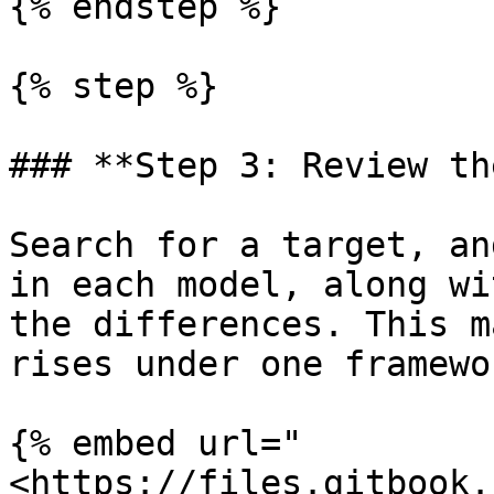
{% endstep %}

{% step %}

### **Step 3: Review th
Search for a target, an
in each model, along wi
the differences. This m
rises under one framewo
{% embed url="
<https://files.gitbook.