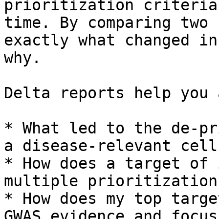
prioritization criteria
time. By comparing two 
exactly what changed in
why.

Delta reports help you 
* What led to the de-pr
a disease-relevant cell
* How does a target of 
multiple prioritization
* How does my top targe
GWAS evidence and focus