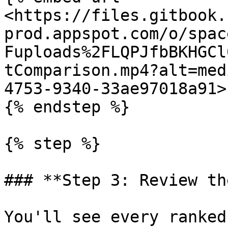
<https://files.gitbook.
prod.appspot.com/o/spac
Fuploads%2FLQPJfbBKHGCl
tComparison.mp4?alt=med
4753-9340-33ae97018a91>"
{% endstep %}

{% step %}

### **Step 3: Review th
You'll see every ranked