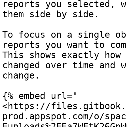
reports you selected, w
them side by side.

To focus on a single ob
reports you want to com
This shows exactly how 
changed over time and w
change.

{% embed url="
<https://files.gitbook.
prod.appspot.com/o/spac
Fuploads%2FEa7WFtK26GpW