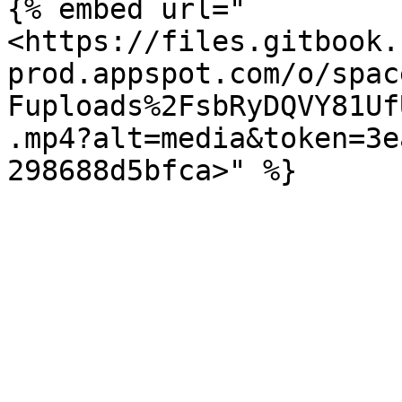
{% embed url="
<https://files.gitbook.
prod.appspot.com/o/spac
Fuploads%2FsbRyDQVY81Uf
.mp4?alt=media&token=3e