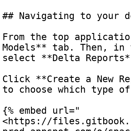
## Navigating to your d
From the top applicatio
Models** tab. Then, in 
select **Delta Reports**
Click **Create a New Re
to choose which type of
{% embed url="
<https://files.gitbook.