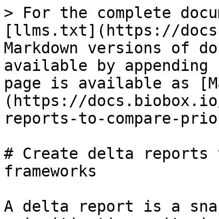
> For the complete docu
[llms.txt](https://docs
Markdown versions of do
available by appending 
page is available as [M
(https://docs.biobox.io
reports-to-compare-prio
# Create delta reports 
frameworks

A delta report is a sna