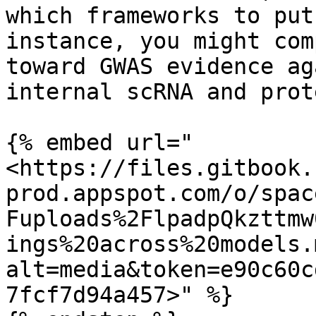
which frameworks to put
instance, you might com
toward GWAS evidence ag
internal scRNA and prot
{% embed url="
<https://files.gitbook.
prod.appspot.com/o/spac
Fuploads%2FlpadpQkzttmw
ings%20across%20models.
alt=media&token=e90c60c
7fcf7d94a457>" %}
