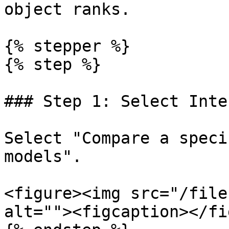
object ranks.

{% stepper %}

{% step %}

### Step 1: Select Inte
Select "Compare a speci
models".

<figure><img src="/file
alt=""><figcaption></fi