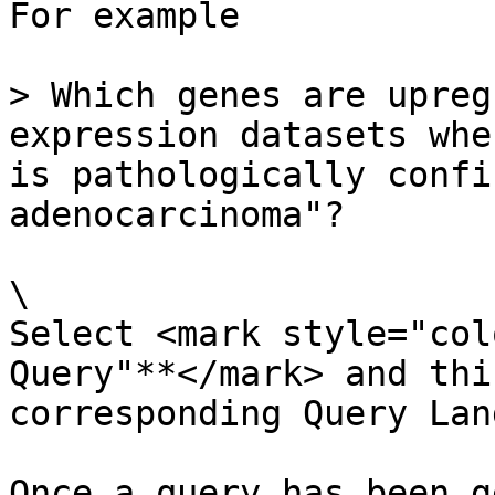
For example

> Which genes are upreg
expression datasets whe
is pathologically confi
adenocarcinoma"?

\

Select <mark style="col
Query"**</mark> and thi
corresponding Query Lan
Once a query has been g