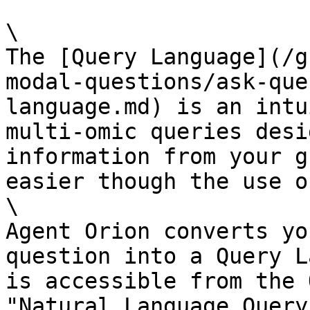
\

The [Query Language](/g
modal-questions/ask-que
language.md) is an intu
multi-omic queries desi
information from your g
easier though the use o
\

Agent Orion converts yo
question into a Query L
is accessible from the 
"Natural Language Query