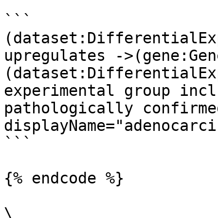
```

(dataset:DifferentialEx
upregulates ->(gene:Gene
(dataset:DifferentialEx
experimental group incl
pathologically confirme
displayName="adenocarci
```

{% endcode %}

\
