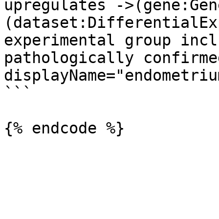
upregulates ->(gene:Gene
(dataset:DifferentialEx
experimental group incl
pathologically confirme
displayName="endometriu
```
