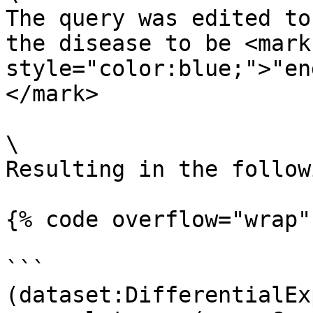
The query was edited to
the disease to be <mark 
style="color:blue;">"en
</mark>

\

Resulting in the follow
{% code overflow="wrap" 
```

(dataset:DifferentialEx