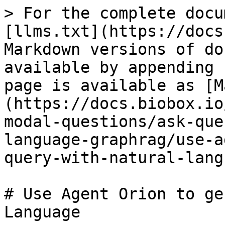
> For the complete docu
[llms.txt](https://docs
Markdown versions of do
available by appending 
page is available as [M
(https://docs.biobox.io
modal-questions/ask-que
language-graphrag/use-a
query-with-natural-lang
# Use Agent Orion to ge
Language
