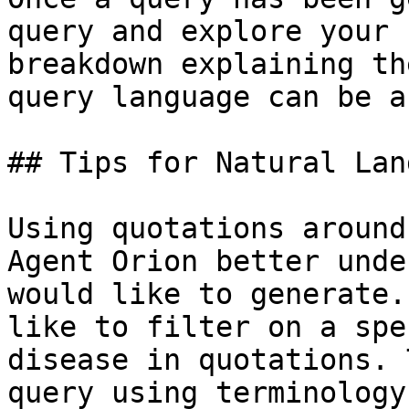
query and explore your 
breakdown explaining th
query language can be a
## Tips for Natural Lan
Using quotations around
Agent Orion better unde
would like to generate.
like to filter on a spe
disease in quotations. 
query using terminology