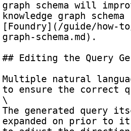
graph schema will impro
knowledge graph schema 
[Foundry](/guide/how-to
graph-schema.md).

## Editing the Query Ge
Multiple natural langua
to ensure the correct q
\

The generated query its
expanded on prior to it