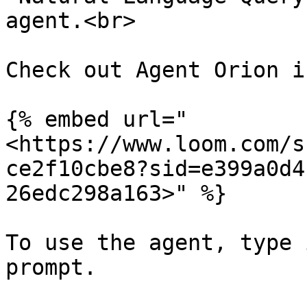
agent.<br>

Check out Agent Orion i
{% embed url="
<https://www.loom.com/s
ce2f10cbe8?sid=e399a0d4
26edc298a163>" %}

To use the agent, type 
prompt.
