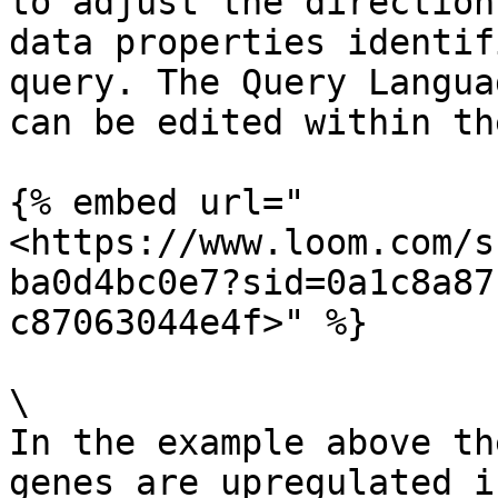
to adjust the direction
data properties identif
query. The Query Langua
can be edited within th
{% embed url="
<https://www.loom.com/s
ba0d4bc0e7?sid=0a1c8a87
c87063044e4f>" %}

\

In the example above th
genes are upregulated i