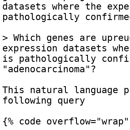
datasets where the expe
pathologically confirme
> Which genes are upreu
expression datasets whe
is pathologically confi
"adenocarcinoma"?

This natural language p
following query

{% code overflow="wrap" 